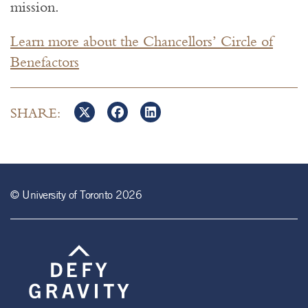
mission.
Learn more about the Chancellors’ Circle of
Benefactors
SHARE:
© University of Toronto 2026