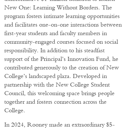
New One: Learning Without Borders. The
program fosters intimate learning opportunities
and facilitates one-on-one interactions between
first-year students and faculty members in
community-engaged courses focused on social
responsibility. In addition to his steadfast
support of the Principal’s Innovation Fund, he
contributed generously to the creation of New
College’s landscaped plaza. Developed in
partnership with the New College Student
Council, this welcoming space brings people
together and fosters connection across the
College.
In 2024, Rooney made an extraordinary $5-