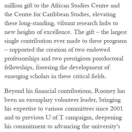
million gift to the African Studies Centre and
the Centre for Caribbean Studies, elevating
these long-standing, vibrant research hubs to
new heights of excellence. The gift – the largest
single contribution ever made to these programs
– supported the creation of two endowed
professorships and two prestigious postdoctoral
fellowships, fostering the development of
emerging scholars in these critical fields.
Beyond his financial contributions, Rooney has
been an exemplary volunteer leader, bringing
his expertise to various committees since 2001
and to previous U of T campaigns, deepening
his commitment to advancing the university’s