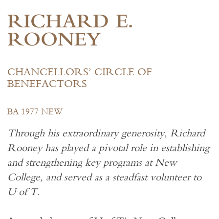
RICHARD E.
ROONEY
CHANCELLORS’ CIRCLE OF
BENEFACTORS
BA 1977 NEW
Through his extraordinary generosity, Richard
Rooney has played a pivotal role in establishing
and strengthening key programs at New
College, and served as a steadfast volunteer to
U of T.