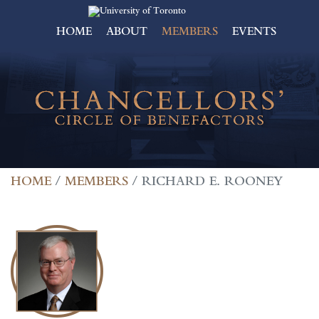
HOME
ABOUT
MEMBERS
EVENTS
HOME
MEMBERS
RICHARD E. ROONEY