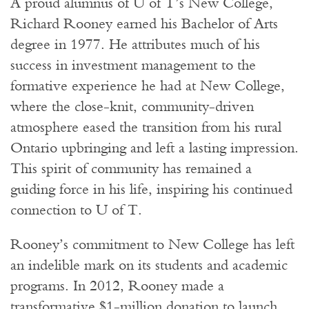
A proud alumnus of U of T’s New College,
Richard Rooney earned his Bachelor of Arts
degree in 1977. He attributes much of his
success in investment management to the
formative experience he had at New College,
where the close-knit, community-driven
atmosphere eased the transition from his rural
Ontario upbringing and left a lasting impression.
This spirit of community has remained a
guiding force in his life, inspiring his continued
connection to U of T.
Rooney’s commitment to New College has left
an indelible mark on its students and academic
programs. In 2012, Rooney made a
transformative $1-million donation to launch