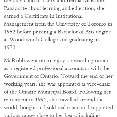
the only child of Harry and Bertha McRobb.
Passionate about learning and education, she
earned a Certificate in Institutional
Management from the University of Toronto in
1952 before pursuing a Bachelor of Arts degree
at Woodsworth College and graduating in
1972.
McRobb went on to enjoy a rewarding career
as a registered professional accountant with the
Government of Ontario. Toward the end of her
working years, she was appointed as vice-chair
of the Ontario Municipal Board. Following her
retirement in 1991, she travelled around the
world, bought and sold real estate and supported
various causes close to her heart, including