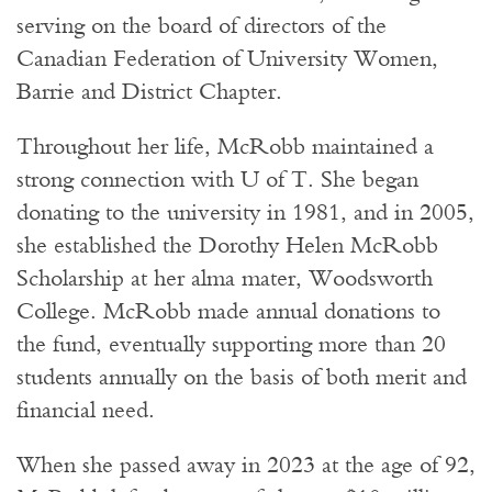
serving on the board of directors of the
Canadian Federation of University Women,
Barrie and District Chapter.
Throughout her life, McRobb maintained a
strong connection with U of T. She began
donating to the university in 1981, and in 2005,
she established the Dorothy Helen McRobb
Scholarship at her alma mater, Woodsworth
College. McRobb made annual donations to
the fund, eventually supporting more than 20
students annually on the basis of both merit and
financial need.
When she passed away in 2023 at the age of 92,