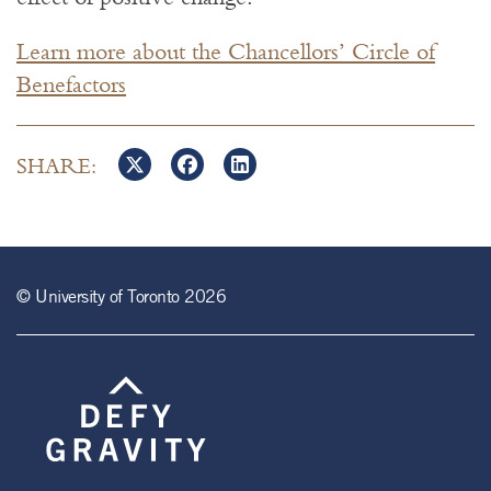
Learn more about the Chancellors’ Circle of
Benefactors
SHARE:
© University of Toronto 2026