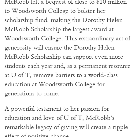
McRobb left a bequest of close to $10 million
to Woodsworth College to bolster her
scholarship fund, making the Dorothy Helen
McRobb Scholarship the largest award at
Woodsworth College. This extraordinary act of
generosity will ensure the Dorothy Helen
McRobb Scholarship can support even more
students each year and, as a permanent resource
at U of T, remove barriers to a world-class
education at Woodsworth College for
generations to come.
A powerful testament to her passion for
education and love of U of T, McRobb’s
remarkable legacy of giving will create a ripple
effect of positive change.