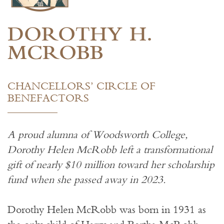
DOROTHY H.
MCROBB
CHANCELLORS’ CIRCLE OF
BENEFACTORS
A proud alumna of Woodsworth College,
Dorothy Helen McRobb left a transformational
gift of nearly $10 million toward her scholarship
fund when she passed away in 2023.
Dorothy Helen McRobb was born in 1931 as