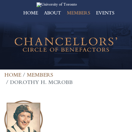
HOME
ABOUT
MEMBERS
EVENTS
HOME
MEMBERS
DOROTHY H. MCROBB